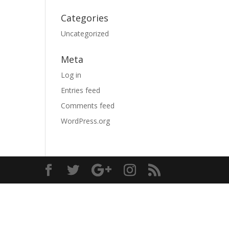
Categories
Uncategorized
Meta
Log in
Entries feed
Comments feed
WordPress.org