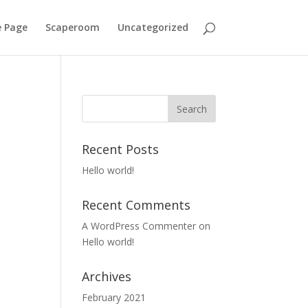
 Page
Scaperoom
Uncategorized
Recent Posts
Hello world!
Recent Comments
A WordPress Commenter
on
Hello world!
Archives
February 2021