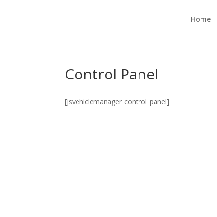
Home
Control Panel
[jsvehiclemanager_control_panel]