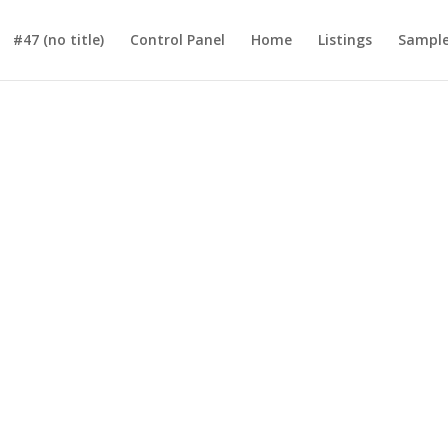
#47 (no title)
Control Panel
Home
Listings
Sample